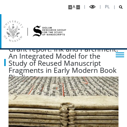
A
PL
Grant report: Ink and Parchment:
An Integrated Model for the
Study of Reused Manuscript
Fragments in Early Modern Book
Bindings