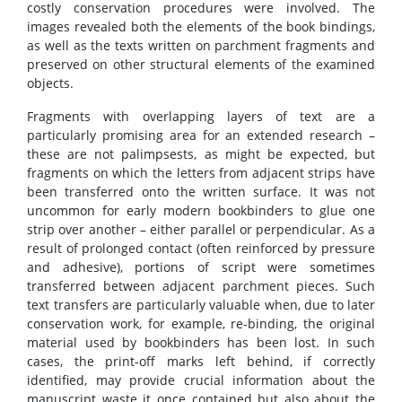
costly conservation procedures were involved. The
images revealed both the elements of the book bindings,
as well as the texts written on parchment fragments and
preserved on other structural elements of the examined
objects.
Fragments with overlapping layers of text are a
particularly promising area for an extended research –
these are not palimpsests, as might be expected, but
fragments on which the letters from adjacent strips have
been transferred onto the written surface. It was not
uncommon for early modern bookbinders to glue one
strip over another – either parallel or perpendicular. As a
result of prolonged contact (often reinforced by pressure
and adhesive), portions of script were sometimes
transferred between adjacent parchment pieces. Such
text transfers are particularly valuable when, due to later
conservation work, for example, re-binding, the original
material used by bookbinders has been lost. In such
cases, the print-off marks left behind, if correctly
identified, may provide crucial information about the
manuscript waste it once contained but also about the