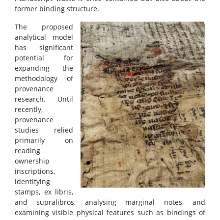
former binding structure.
The proposed
analytical model
has significant
potential for
expanding the
methodology of
provenance
research. Until
recently,
provenance
studies relied
primarily on
reading
ownership
inscriptions,
identifying
stamps, ex libris,
and supralibros, analysing marginal notes, and
examining visible physical features such as bindings of