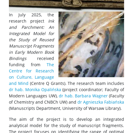
In July 2025, the
research project
Ink
and Parchment: An
Integrated Model for
the Study of Reused
Manuscript Fragments
in Early Modern Book
Bindings
received
funding from
The
Centre for Research
on Culture, Language
and Mind
(Centre Q Grants). The research team includes
dr hab. Monika Opalińska
(project coordinator; Faculty of
Modern Languages UW),
dr hab. Barbara Wagner
(Faculty
of Chemistry and CNBCh UW) and
dr Agnieszka Fabiańska
(Manuscripts Department, University of Warsaw Library).
The aim of the project is to develop an integrated
analytical model for the study of manuscript fragments.
The project focuses on identifying the range of optimal