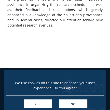
assistance in organizing the research schedule, as well
as, their feedback and consultations, which greatly
enhanced our knowledge of the collection’s provenance
and, in several cases, directed our attention toward new
potential research avenues.
We use cookies on this site to enhance your user
experience. Do You agree?
Yes
No
University of Warsaw Library