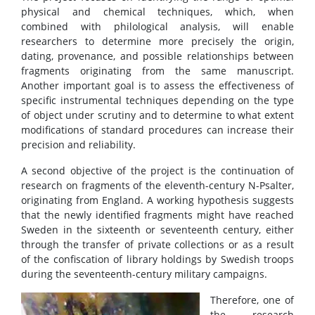
physical and chemical techniques, which, when
combined with philological analysis, will enable
researchers to determine more precisely the origin,
dating, provenance, and possible relationships between
fragments originating from the same manuscript.
Another important goal is to assess the effectiveness of
specific instrumental techniques depending on the type
of object under scrutiny and to determine to what extent
modifications of standard procedures can increase their
precision and reliability.
A second objective of the project is the continuation of
research on fragments of the eleventh-century N-Psalter,
originating from England. A working hypothesis suggests
that the newly identified fragments might have reached
Sweden in the sixteenth or seventeenth century, either
through the transfer of private collections or as a result
of the confiscation of library holdings by Swedish troops
during the seventeenth-century military campaigns.
Therefore, one of
the research