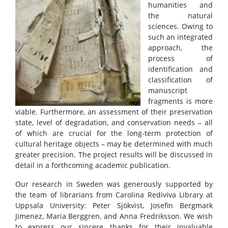
humanities and
the natural
sciences. Owing to
such an integrated
approach, the
process of
identification and
classification of
manuscript
fragments is more
viable. Furthermore, an assessment of their preservation
state, level of degradation, and conservation needs – all
of which are crucial for the long-term protection of
cultural heritage objects – may be determined with much
greater precision. The project results will be discussed in
detail in a forthcoming academic publication.
Our research in Sweden was generously supported by
the team of librarians from Carolina Rediviva Library at
Uppsala University: Peter Sjökvist, Josefin Bergmark
Jimenez, Maria Berggren, and Anna Fredriksson. We wish
to express our sincere thanks for their invaluable