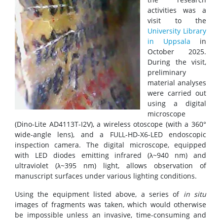
activities was a
visit to the
University Library
in Uppsala
in
October 2025.
During the visit,
preliminary
material analyses
were carried out
using a digital
microscope
(Dino-Lite AD4113T-I2V), a wireless otoscope (with a 360°
wide-angle lens), and a FULL-HD-X6-LED endoscopic
inspection camera. The digital microscope, equipped
with LED diodes emitting infrared (λ~940 nm) and
ultraviolet (λ~395 nm) light, allows observation of
manuscript surfaces under various lighting conditions.
Using the equipment listed above, a series of
in situ
images of fragments was taken, which would otherwise
be impossible unless an invasive, time-consuming and