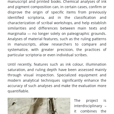
manuscript and printed books. Chemical analyses of ink
and pigment composition can, in certain cases, confirm or
disprove the origin of specific items from previously
identified scriptoria, aid in the classification and
characterization of scribal workshops, and help establish
similarities and differences between main texts and
marginalia — no longer solely on paleographic grounds.
Analyses of material features, such as the ruling patterns
in manuscripts, allow researchers to compare and
systematize, with greater precision, the practices of
particular scriptoria or even individual scribes.
Until recently, features such as ink colour, illumination
saturation, and ruling depth have been assessed mainly
through visual inspection. Specialized equipment and
modern analytical techniques significantly enhance the
accuracy of such analyses and make the evaluation more
quantifiable.
The project is
interdisciplinary –
it combines the